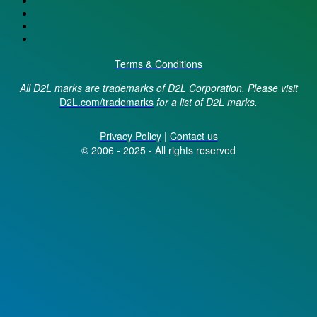
Terms & Conditions
All D2L marks are trademarks of D2L Corporation. Please visit
D2L.com/trademarks
for a list of D2L marks.
Privacy Policy
|
Contact us
© 2006 - 2025 - All rights reserved