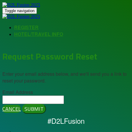
Toggle navigation
REGISTER
HOTEL/TRAVEL INFO
Request Password Reset
Enter your email address below, and we'll send you a link to
reset your password.
Email Address
CANCEL
SUBMIT
#D2LFusion