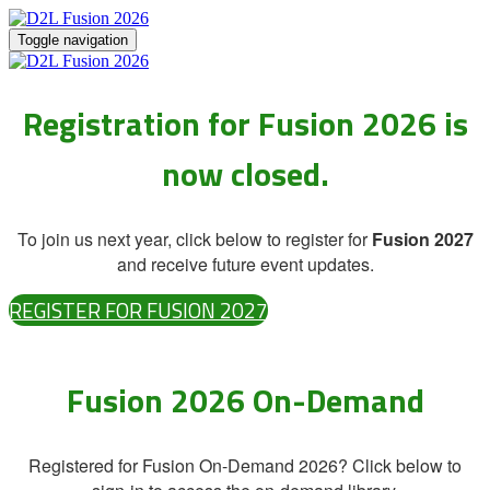
Toggle navigation
Registration for Fusion 2026 is
now closed.
To join us next year, click below to register for
Fusion 2027
and receive future event updates.
REGISTER FOR FUSION 2027
Fusion 2026 On-Demand
Registered for Fusion On-Demand 2026? Click below to