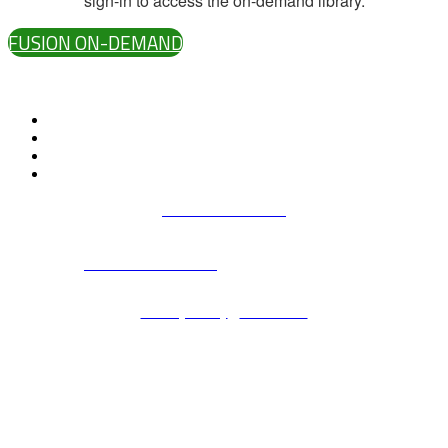
sign-in to access the on-demand library.
FUSION ON-DEMAND
#D2LFusion
Terms & Conditions
All D2L marks are trademarks of D2L Corporation. Please visit
D2L.com/trademarks
for a list of D2L marks.
Privacy Policy
|
Contact us
© 2006 - 2026 - All rights reserved