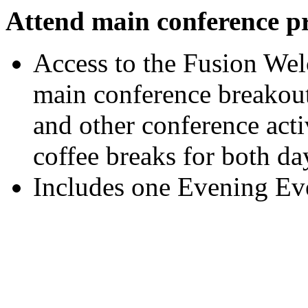
Attend main conference p
Access to the Fusion We
main conference breakout 
and other conference activ
coffee breaks for both da
Includes one Evening Eve