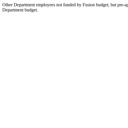
Other Department employees not funded by Fusion budget, but pre-ap
Department budget.