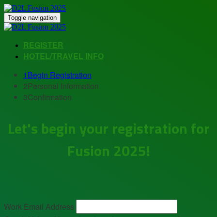
Toggle navigation
REGISTER
HOTEL/TRAVEL INFO
1
Begin Registration
2
Personal Information
3
Confirmation
Let's begin your registration for
Fusion 2025!
Work Email Address