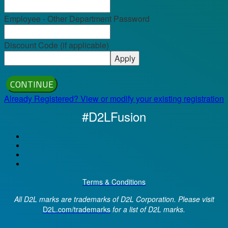
Employee - Other Department Password
Discount Code (if applicable)
Apply
CONTINUE
Already Registered? View or modify your existing registration
#D2LFusion
Terms & Conditions
All D2L marks are trademarks of D2L Corporation. Please visit
D2L.com/trademarks
for a list of D2L marks.