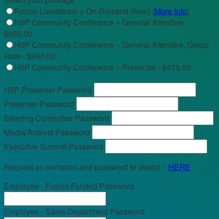
Fusion Livestream + On-Demand (free!) [
More Info
]
H5P Community Conference – General Attendee -
$950.00
H5P Community Conference – General Attendee, Group
Rate - $850.00
H5P Community Conference – Presenter - $475.00
H5P Presenter Password
Presenter Password
Steering Committee Password
Media/Analyst Password
Executive Summit Password
Request an invitation and password to attend –
HERE
Employee - Fusion Funded Password
Employee - Sales Department Password