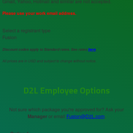
Gmail, Yahoo, Hotmail and similar are not accepted.
Please use your work email address.
Select a registrant type
Fusion
Discount codes apply to Standard rates. See rates
here
.
All prices are in USD and subject to change without notice.
D2L Employee Options
Not sure which package you're approved for? Ask your
Manager
or email
Fusion@D2L.com
.