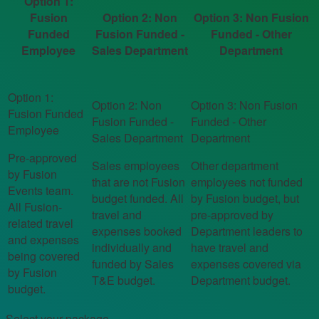
Option 1:
Fusion
Option 2: Non
Option 3: Non Fusion
Funded
Fusion Funded -
Funded - Other
Employee
Sales Department
Department
Pre-approved
Sales employees
Other department
by Fusion
that are not Fusion
employees not funded
Events team.
budget funded. All
by Fusion budget, but
All Fusion-
travel and
pre-approved by
related travel
expenses booked
Department leaders to
and expenses
individually and
have travel and
being covered
funded by Sales
expenses covered via
by Fusion
T&E budget.
Department budget.
budget.
Select your package